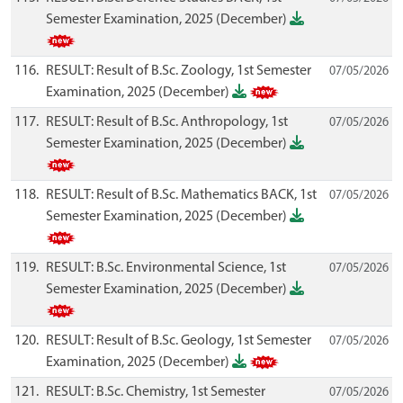
Semester Examination, 2025 (December)
116.
RESULT: Result of B.Sc. Zoology, 1st Semester
07/05/2026
Examination, 2025 (December)
117.
RESULT: Result of B.Sc. Anthropology, 1st
07/05/2026
Semester Examination, 2025 (December)
118.
RESULT: Result of B.Sc. Mathematics BACK, 1st
07/05/2026
Semester Examination, 2025 (December)
119.
RESULT: B.Sc. Environmental Science, 1st
07/05/2026
Semester Examination, 2025 (December)
120.
RESULT: Result of B.Sc. Geology, 1st Semester
07/05/2026
Examination, 2025 (December)
121.
RESULT: B.Sc. Chemistry, 1st Semester
07/05/2026