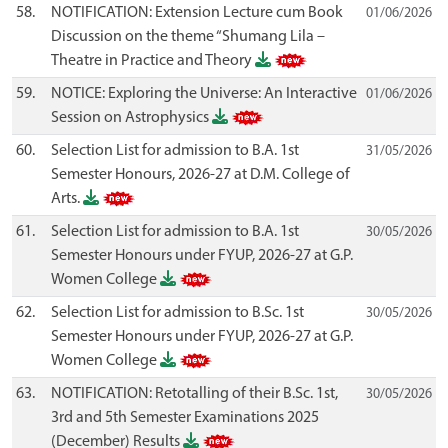
58.
NOTIFICATION: Extension Lecture cum Book
01/06/2026
Discussion on the theme “Shumang Lila –
Theatre in Practice and Theory
59.
NOTICE: Exploring the Universe: An Interactive
01/06/2026
Session on Astrophysics
60.
Selection List for admission to B.A. 1st
31/05/2026
Semester Honours, 2026-27 at D.M. College of
Arts.
61.
Selection List for admission to B.A. 1st
30/05/2026
Semester Honours under FYUP, 2026-27 at G.P.
Women College
62.
Selection List for admission to B.Sc. 1st
30/05/2026
Semester Honours under FYUP, 2026-27 at G.P.
Women College
63.
NOTIFICATION: Retotalling of their B.Sc. 1st,
30/05/2026
3rd and 5th Semester Examinations 2025
(December) Results