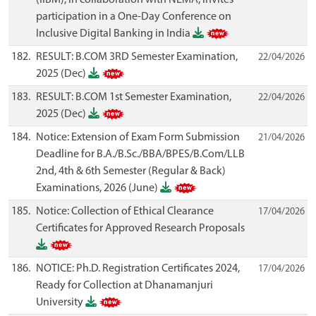
participation in a One-Day Conference on
Inclusive Digital Banking in India
182.
RESULT: B.COM 3RD Semester Examination,
22/04/2026
2025 (Dec)
183.
RESULT: B.COM 1st Semester Examination,
22/04/2026
2025 (Dec)
184.
Notice: Extension of Exam Form Submission
21/04/2026
Deadline for B.A./B.Sc./BBA/BPES/B.Com/LLB
2nd, 4th & 6th Semester (Regular & Back)
Examinations, 2026 (June)
185.
Notice: Collection of Ethical Clearance
17/04/2026
Certificates for Approved Research Proposals
186.
NOTICE: Ph.D. Registration Certificates 2024,
17/04/2026
Ready for Collection at Dhanamanjuri
University