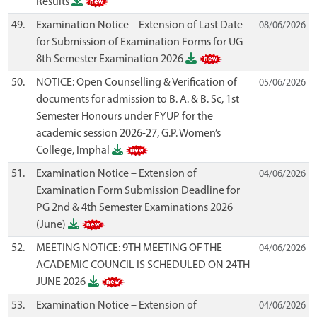
Results
49.
Examination Notice – Extension of Last Date
08/06/2026
for Submission of Examination Forms for UG
8th Semester Examination 2026
50.
NOTICE: Open Counselling & Verification of
05/06/2026
documents for admission to B. A. & B. Sc, 1st
Semester Honours under FYUP for the
academic session 2026-27, G.P. Women’s
College, Imphal
51.
Examination Notice – Extension of
04/06/2026
Examination Form Submission Deadline for
PG 2nd & 4th Semester Examinations 2026
(June)
52.
MEETING NOTICE: 9TH MEETING OF THE
04/06/2026
ACADEMIC COUNCIL IS SCHEDULED ON 24TH
JUNE 2026
53.
Examination Notice – Extension of
04/06/2026