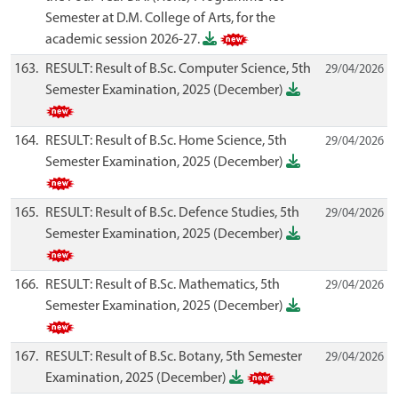
Semester at D.M. College of Arts, for the
academic session 2026-27.
163.
RESULT: Result of B.Sc. Computer Science, 5th
29/04/2026
Semester Examination, 2025 (December)
164.
RESULT: Result of B.Sc. Home Science, 5th
29/04/2026
Semester Examination, 2025 (December)
165.
RESULT: Result of B.Sc. Defence Studies, 5th
29/04/2026
Semester Examination, 2025 (December)
166.
RESULT: Result of B.Sc. Mathematics, 5th
29/04/2026
Semester Examination, 2025 (December)
167.
RESULT: Result of B.Sc. Botany, 5th Semester
29/04/2026
Examination, 2025 (December)