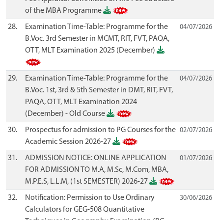
of the MBA Programme
28.
Examination Time-Table: Programme for the
04/07/2026
B.Voc. 3rd Semester in MCMT, RIT, FVT, PAQA,
OTT, MLT Examination 2025 (December)
29.
Examination Time-Table: Programme for the
04/07/2026
B.Voc. 1st, 3rd & 5th Semester in DMT, RIT, FVT,
PAQA, OTT, MLT Examination 2024
(December) - Old Course
30.
Prospectus for admission to PG Courses for the
02/07/2026
Academic Session 2026-27
31.
ADMISSION NOTICE: ONLINE APPLICATION
01/07/2026
FOR ADMISSION TO M.A, M.Sc, M.Com, MBA,
M.P.E.S, L.L.M, (1st SEMESTER) 2026-27
32.
Notification: Permission to Use Ordinary
30/06/2026
Calculators for GEG-508 Quantitative