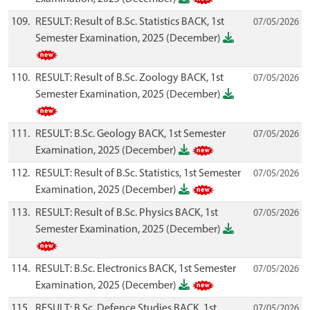
109.
RESULT: Result of B.Sc. Statistics BACK, 1st
07/05/2026
Semester Examination, 2025 (December)
110.
RESULT: Result of B.Sc. Zoology BACK, 1st
07/05/2026
Semester Examination, 2025 (December)
111.
RESULT: B.Sc. Geology BACK, 1st Semester
07/05/2026
Examination, 2025 (December)
112.
RESULT: Result of B.Sc. Statistics, 1st Semester
07/05/2026
Examination, 2025 (December)
113.
RESULT: Result of B.Sc. Physics BACK, 1st
07/05/2026
Semester Examination, 2025 (December)
114.
RESULT: B.Sc. Electronics BACK, 1st Semester
07/05/2026
Examination, 2025 (December)
115.
RESULT: B.Sc. Defence Studies BACK, 1st
07/05/2026