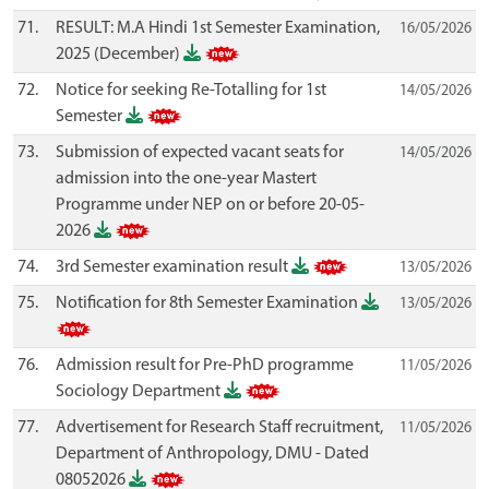
71.
RESULT: M.A Hindi 1st Semester Examination,
16/05/2026
2025 (December)
72.
Notice for seeking Re-Totalling for 1st
14/05/2026
Semester
73.
Submission of expected vacant seats for
14/05/2026
admission into the one-year Mastert
Programme under NEP on or before 20-05-
2026
74.
3rd Semester examination result
13/05/2026
75.
Notification for 8th Semester Examination
13/05/2026
76.
Admission result for Pre-PhD programme
11/05/2026
Sociology Department
77.
Advertisement for Research Staff recruitment,
11/05/2026
Department of Anthropology, DMU - Dated
08052026