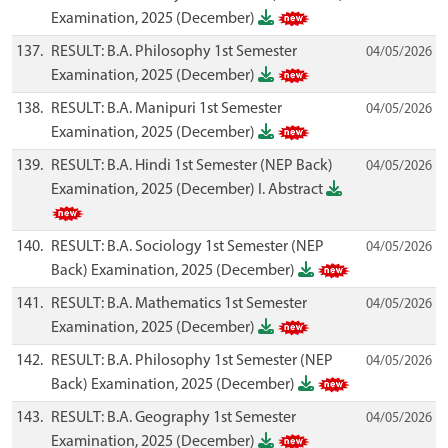
Examination, 2025 (December)
137.
RESULT: B.A. Philosophy 1st Semester
04/05/2026
Examination, 2025 (December)
138.
RESULT: B.A. Manipuri 1st Semester
04/05/2026
Examination, 2025 (December)
139.
RESULT: B.A. Hindi 1st Semester (NEP Back)
04/05/2026
Examination, 2025 (December) I. Abstract
140.
RESULT: B.A. Sociology 1st Semester (NEP
04/05/2026
Back) Examination, 2025 (December)
141.
RESULT: B.A. Mathematics 1st Semester
04/05/2026
Examination, 2025 (December)
142.
RESULT: B.A. Philosophy 1st Semester (NEP
04/05/2026
Back) Examination, 2025 (December)
143.
RESULT: B.A. Geography 1st Semester
04/05/2026
Examination, 2025 (December)