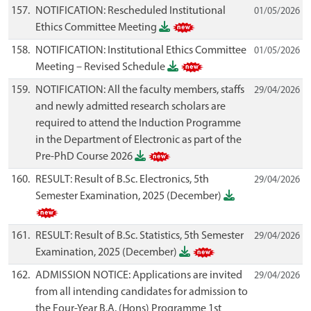
157.
NOTIFICATION: Rescheduled Institutional
01/05/2026
Ethics Committee Meeting
158.
NOTIFICATION: Institutional Ethics Committee
01/05/2026
Meeting – Revised Schedule
159.
NOTIFICATION: All the faculty members, staffs
29/04/2026
and newly admitted research scholars are
required to attend the Induction Programme
in the Department of Electronic as part of the
Pre-PhD Course 2026
160.
RESULT: Result of B.Sc. Electronics, 5th
29/04/2026
Semester Examination, 2025 (December)
161.
RESULT: Result of B.Sc. Statistics, 5th Semester
29/04/2026
Examination, 2025 (December)
162.
ADMISSION NOTICE: Applications are invited
29/04/2026
from all intending candidates for admission to
the Four-Year B.A. (Hons) Programme 1st