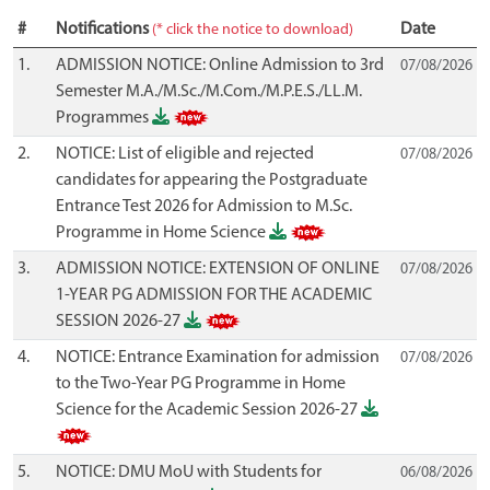
#
Notifications
Date
(* click the notice to download)
1.
ADMISSION NOTICE: Online Admission to 3rd
07/08/2026
Semester M.A./M.Sc./M.Com./M.P.E.S./LL.M.
Programmes
2.
NOTICE: List of eligible and rejected
07/08/2026
candidates for appearing the Postgraduate
Entrance Test 2026 for Admission to M.Sc.
Programme in Home Science
3.
ADMISSION NOTICE: EXTENSION OF ONLINE
07/08/2026
1-YEAR PG ADMISSION FOR THE ACADEMIC
SESSION 2026-27
4.
NOTICE: Entrance Examination for admission
07/08/2026
to the Two-Year PG Programme in Home
Science for the Academic Session 2026-27
5.
NOTICE: DMU MoU with Students for
06/08/2026