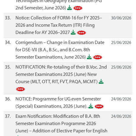
Techniques in Geography Examination (PG
2nd Semester, June 2026)
33.
Notice: Collection of FORM-16 for FY 2025–
30/06/2026
2026 and Income Tax Return (ITR) Filing
Deadline for AY 2026–2027
34.
Corrigendum – Change in Examination Date
25/06/2026
for DSE-VII (B.A., B.Sc., and B.Com. 8th
Semester Examinations, June 2026)
35.
NOTIFICATION: Re-totaling of their B.Voc. 2nd
25/06/2026
Semester Examinations 2025 (June) New
Course (MLT, OTT, RIT, FVT, PAQA, MCMT)
36.
NOTICE: Programme for UG even Semester
24/06/2026
(Special) Examinations, 2026 (June).
37.
Exam Notification: Modification of B.A. 8th
24/06/2026
Semester Examination Programme 2026
(June) – Addition of Elective Paper for English