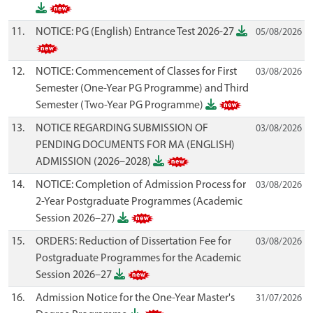
11.
NOTICE: PG (English) Entrance Test 2026-27
05/08/2026
12.
NOTICE: Commencement of Classes for First
03/08/2026
Semester (One-Year PG Programme) and Third
Semester (Two-Year PG Programme)
13.
NOTICE REGARDING SUBMISSION OF
03/08/2026
PENDING DOCUMENTS FOR MA (ENGLISH)
ADMISSION (2026–2028)
14.
NOTICE: Completion of Admission Process for
03/08/2026
2-Year Postgraduate Programmes (Academic
Session 2026–27)
15.
ORDERS: Reduction of Dissertation Fee for
03/08/2026
Postgraduate Programmes for the Academic
Session 2026–27
16.
Admission Notice for the One-Year Master's
31/07/2026