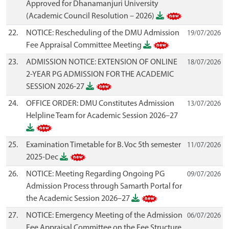
Approved for Dhanamanjuri University
(Academic Council Resolution – 2026)
22.
NOTICE: Rescheduling of the DMU Admission
19/07/2026
Fee Appraisal Committee Meeting
23.
ADMISSION NOTICE: EXTENSION OF ONLINE
18/07/2026
2-YEAR PG ADMISSION FOR THE ACADEMIC
SESSION 2026-27
24.
OFFICE ORDER: DMU Constitutes Admission
13/07/2026
Helpline Team for Academic Session 2026–27
25.
Examination Timetable for B. Voc 5th semester
11/07/2026
2025-Dec
26.
NOTICE: Meeting Regarding Ongoing PG
09/07/2026
Admission Process through Samarth Portal for
the Academic Session 2026–27
27.
NOTICE: Emergency Meeting of the Admission
06/07/2026
Fee Appraisal Committee on the Fee Structure