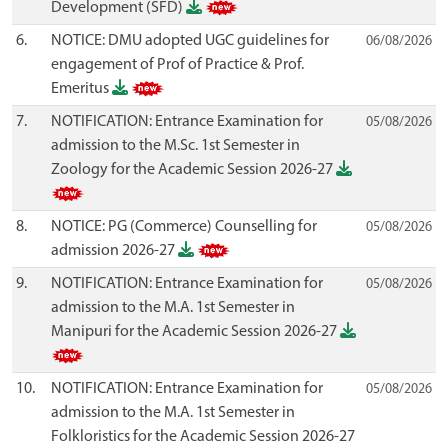
Development (SFD)
6.
NOTICE: DMU adopted UGC guidelines for
06/08/2026
engagement of Prof of Practice & Prof.
Emeritus
7.
NOTIFICATION: Entrance Examination for
05/08/2026
admission to the M.Sc. 1st Semester in
Zoology for the Academic Session 2026-27
8.
NOTICE: PG (Commerce) Counselling for
05/08/2026
admission 2026-27
9.
NOTIFICATION: Entrance Examination for
05/08/2026
admission to the M.A. 1st Semester in
Manipuri for the Academic Session 2026-27
10.
NOTIFICATION: Entrance Examination for
05/08/2026
admission to the M.A. 1st Semester in
Folkloristics for the Academic Session 2026-27