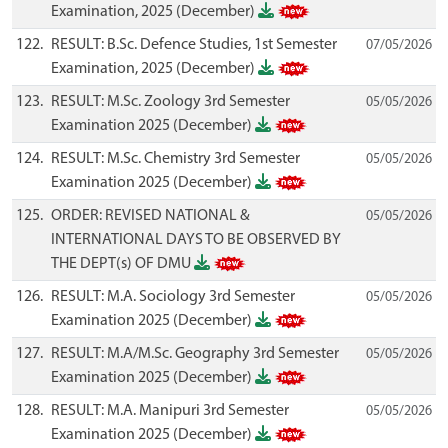
Examination, 2025 (December)
122.
RESULT: B.Sc. Defence Studies, 1st Semester
07/05/2026
Examination, 2025 (December)
123.
RESULT: M.Sc. Zoology 3rd Semester
05/05/2026
Examination 2025 (December)
124.
RESULT: M.Sc. Chemistry 3rd Semester
05/05/2026
Examination 2025 (December)
125.
ORDER: REVISED NATIONAL &
05/05/2026
INTERNATIONAL DAYS TO BE OBSERVED BY
THE DEPT(s) OF DMU
126.
RESULT: M.A. Sociology 3rd Semester
05/05/2026
Examination 2025 (December)
127.
RESULT: M.A/M.Sc. Geography 3rd Semester
05/05/2026
Examination 2025 (December)
128.
RESULT: M.A. Manipuri 3rd Semester
05/05/2026
Examination 2025 (December)