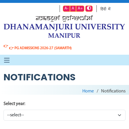
A-
A
A+
👉
👉
PG ADMISSIONS 2026-27 (SAMARTH)
NOTIFICATIONS
Home
Notifications
Select year: