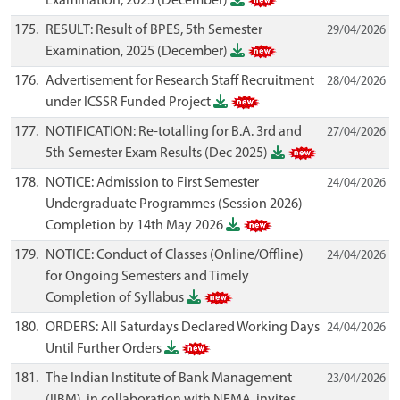
Examination, 2025 (December)
175.
RESULT: Result of BPES, 5th Semester
29/04/2026
Examination, 2025 (December)
176.
Advertisement for Research Staff Recruitment
28/04/2026
under ICSSR Funded Project
177.
NOTIFICATION: Re-totalling for B.A. 3rd and
27/04/2026
5th Semester Exam Results (Dec 2025)
178.
NOTICE: Admission to First Semester
24/04/2026
Undergraduate Programmes (Session 2026) –
Completion by 14th May 2026
179.
NOTICE: Conduct of Classes (Online/Offline)
24/04/2026
for Ongoing Semesters and Timely
Completion of Syllabus
180.
ORDERS: All Saturdays Declared Working Days
24/04/2026
Until Further Orders
181.
The Indian Institute of Bank Management
23/04/2026
(IIBM), in collaboration with NEMA, invites