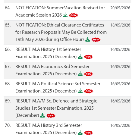
64.
NOTIFICATION: Summer Vacation Revised for
20/05/2026
Academic Session 2026
65.
NOTIFICATION: Ethical Clearance Certificates
18/05/2026
for Research Proposals May Be Collected from
19th May 2026 during Office Hours
66.
RESULT: M.A History 1st Semester
16/05/2026
Examination, 2025 (December)
67.
RESULT: M.A Economics 3rd Semester
16/05/2026
Examination, 2025 (December)
68.
RESULT: M.A Political Science 3rd Semester
16/05/2026
Examination, 2025 (December)
69.
RESULT: M.A/M.Sc. Defence and Strategic
16/05/2026
Studies 1st Semester Examination, 2025
(December)
70.
RESULT: M.A History 3rd Semester
16/05/2026
Examination, 2025 (December)