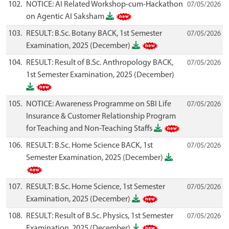
102.
NOTICE: AI Related Workshop-cum-Hackathon
07/05/2026
on Agentic AI Saksham
103.
RESULT: B.Sc. Botany BACK, 1st Semester
07/05/2026
Examination, 2025 (December)
104.
RESULT: Result of B.Sc. Anthropology BACK,
07/05/2026
1st Semester Examination, 2025 (December)
105.
NOTICE: Awareness Programme on SBI Life
07/05/2026
Insurance & Customer Relationship Program
for Teaching and Non-Teaching Staffs
106.
RESULT: B.Sc. Home Science BACK, 1st
07/05/2026
Semester Examination, 2025 (December)
107.
RESULT: B.Sc. Home Science, 1st Semester
07/05/2026
Examination, 2025 (December)
108.
RESULT: Result of B.Sc. Physics, 1st Semester
07/05/2026
Examination, 2025 (December)