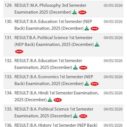
129.
RESULT: M.A. Philosophy 3rd Semester
05/05/2026
Examination 2025 (December)
130.
RESULT: B.A. Education 1st Semester (NEP
04/05/2026
Back) Examination, 2025 (December)
131.
RESULT:B.A. Political Science 1st Semester
04/05/2026
(NEP Back) Examination, 2025 (December)
132.
RESULT: B.A. Education 1st Semester
04/05/2026
Examination, 2025 (December)
133.
RESULT: B.A. Economics 1st Semester (NEP
04/05/2026
Back) Examination, 2025 (December)
134.
RESULT: B.A. Hindi 1st Semester Examination,
04/05/2026
2025 (December)
135.
RESULT: B.A. Political Science 1st Semester
04/05/2026
Examination, 2025 (December)
136.
RESULT: B.A. History 1st Semester (NEP Back)
04/05/2026