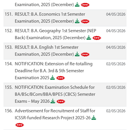
Examination, 2025 (December)
151.
RESULT: B.A. Economics 1st Semester
04/05/2026
Examination, 2025 (December)
152.
RESULT: B.A. Geography 1st Semester (NEP
04/05/2026
Back) Examination, 2025 (December)
153.
RESULT: B.A. English 1st Semester
04/05/2026
Examination, 2025 (December)
154.
NOTIFICATION: Extension of Re-totalling
02/05/2026
Deadline for B.A. 3rd & 5th Semester
Examination 2025
155.
NOTIFICATION: Examination Schedule for
02/05/2026
BA/BSc/BCom/BBA/BPES (CBCS) Semester
Exams – May 2026
156.
Advertisement for Recruitment of Staff for
02/05/2026
ICSSR-funded Research Project 2025-26