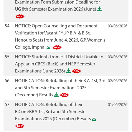
Examination Form Submission Deadline for
UG 8th Semester Examination 2026 (June)
54.
NOTICE: Open Counselling and Document
03/06/2026
Verification for Vacant FYUP B.A. & B.Sc.
Honours Seats from June 4, 2026, G.P. Women's
College, Imphal
55.
NOTICE: Students from Hill Districts Unable to
03/06/2026
Appear in CBCS (Back) and NEP Semester
Examinations (June 2026)
56.
NOTIFICATION: Retotalling of their B.A. 1st, 3rd
02/06/2026
and 5th Semester Examinations 2025
(December) Results
57.
NOTIFICATION: Retotalling of their
01/06/2026
B.Com/BBA 1st, 3rd and 5th Semester
Examinations 2025 (December) Results