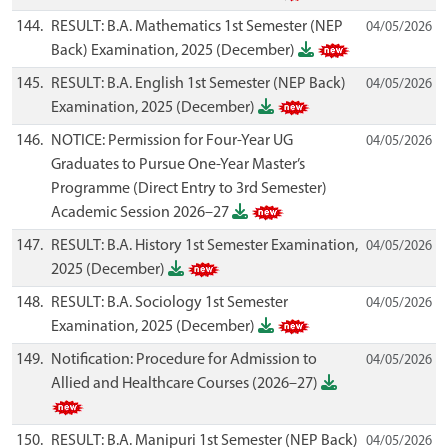
144.
RESULT: B.A. Mathematics 1st Semester (NEP
04/05/2026
Back) Examination, 2025 (December)
145.
RESULT: B.A. English 1st Semester (NEP Back)
04/05/2026
Examination, 2025 (December)
146.
NOTICE: Permission for Four-Year UG
04/05/2026
Graduates to Pursue One-Year Master’s
Programme (Direct Entry to 3rd Semester)
Academic Session 2026–27
147.
RESULT: B.A. History 1st Semester Examination,
04/05/2026
2025 (December)
148.
RESULT: B.A. Sociology 1st Semester
04/05/2026
Examination, 2025 (December)
149.
Notification: Procedure for Admission to
04/05/2026
Allied and Healthcare Courses (2026–27)
150.
RESULT: B.A. Manipuri 1st Semester (NEP Back)
04/05/2026