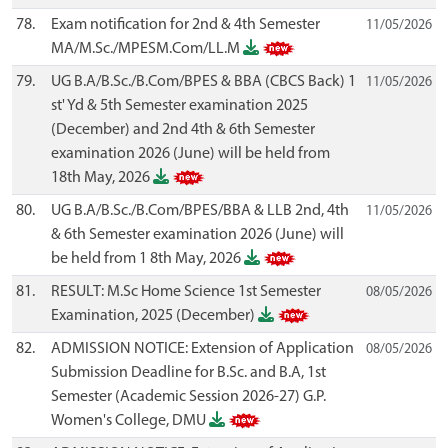
78.
Exam notification for 2nd & 4th Semester
11/05/2026
MA/M.Sc./MPESM.Com/LL.M
79.
UG B.A/B.Sc./B.Com/BPES & BBA (CBCS Back) 1
11/05/2026
st' Yd & 5th Semester examination 2025
(December) and 2nd 4th & 6th Semester
examination 2026 (June) will be held from
18th May, 2026
80.
UG B.A/B.Sc./B.Com/BPES/BBA & LLB 2nd, 4th
11/05/2026
& 6th Semester examination 2026 (June) will
be held from 1 8th May, 2026
81.
RESULT: M.Sc Home Science 1st Semester
08/05/2026
Examination, 2025 (December)
82.
ADMISSION NOTICE: Extension of Application
08/05/2026
Submission Deadline for B.Sc. and B.A, 1st
Semester (Academic Session 2026-27) G.P.
Women's College, DMU