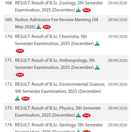
168.
RESULT: Result of B.Sc. Zoology, 5th Semester
29/04/2026
Examination, 2025 (December)
169.
Notice: Admission Fee Review Meeting (04
29/04/2026
May 2026)
170.
RESULT: Result of B.Sc. Chemistry, 5th
29/04/2026
Semester Examination, 2025 (December)
171.
RESULT: Result of B.Sc. Anthropology, 5th
29/04/2026
Semester Examination, 2025 (December)
172.
RESULT: Result of B.Sc. Environmental Science,
29/04/2026
5th Semester Examination, 2025 (December)
173.
RESULT: Result of B.Sc. Physics, 5th Semester
29/04/2026
Examination, 2025 (December)
174.
RESULT: Result of B.Sc. Geology, 5th Semester
29/04/2026