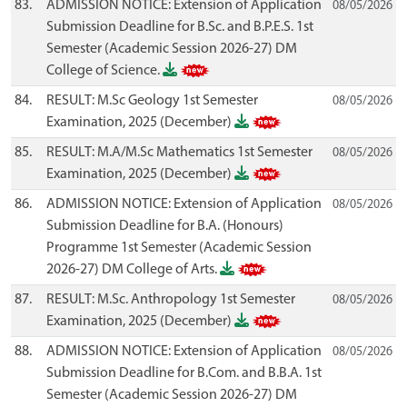
83.
ADMISSION NOTICE: Extension of Application
08/05/2026
Submission Deadline for B.Sc. and B.P.E.S. 1st
Semester (Academic Session 2026-27) DM
College of Science.
84.
RESULT: M.Sc Geology 1st Semester
08/05/2026
Examination, 2025 (December)
85.
RESULT: M.A/M.Sc Mathematics 1st Semester
08/05/2026
Examination, 2025 (December)
86.
ADMISSION NOTICE: Extension of Application
08/05/2026
Submission Deadline for B.A. (Honours)
Programme 1st Semester (Academic Session
2026-27) DM College of Arts.
87.
RESULT: M.Sc. Anthropology 1st Semester
08/05/2026
Examination, 2025 (December)
88.
ADMISSION NOTICE: Extension of Application
08/05/2026
Submission Deadline for B.Com. and B.B.A. 1st
Semester (Academic Session 2026-27) DM