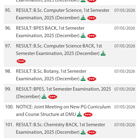
Examination, 2025 (December)
95.
RESULT: B.Sc. Computer Science, 1st Semester
07/05/2026
Examination, 2025 (December)
96.
RESULT: BPES BACK, 1st Semester
07/05/2026
Examination, 2025 (December)
97.
RESULT: B.Sc. Computer Science BACK, 1st
07/05/2026
Semester Examination, 2025 (December)
98.
RESULT: B.Sc. Botany, 1st Semester
07/05/2026
Examination, 2025 (December)
99.
RESULT: BPES, 1st Semester Examination, 2025
07/05/2026
(December)
100.
NOTICE: Joint Meeting on New PG Curriculum
07/05/2026
and Course Structure at DMU
101.
RESULT: B.Sc. Chemistry BACK, 1st Semester
07/05/2026
Examination, 2025 (December)