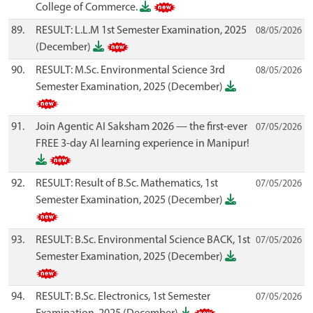
College of Commerce.
89.
RESULT: L.L.M 1st Semester Examination, 2025
08/05/2026
(December)
90.
RESULT: M.Sc. Environmental Science 3rd
08/05/2026
Semester Examination, 2025 (December)
91.
Join Agentic AI Saksham 2026 — the first-ever
07/05/2026
FREE 3-day AI learning experience in Manipur!
92.
RESULT: Result of B.Sc. Mathematics, 1st
07/05/2026
Semester Examination, 2025 (December)
93.
RESULT: B.Sc. Environmental Science BACK, 1st
07/05/2026
Semester Examination, 2025 (December)
94.
RESULT: B.Sc. Electronics, 1st Semester
07/05/2026