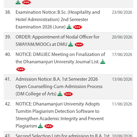
38.
Examination Notice: B.Sc. (Hospitality and
23/06/2026
Hotel Administration) 2nd Semester
Examination 2026 (June)
39.
ORDER: Appointment of Nodal Officer for
20/06/2026
SWAYAM/MOOCs at DMU
40.
NOTICE: DMUJEC Meeting on Finalization of
17/06/2026
the Dhanamanjuri University Journal List.
41.
Admission Notice: B.A. 1st Semester 2026
13/06/2026
Open Counselling-Cum-Admission Process
(DM College of Arts)
42.
NOTICE: Dhanamanjuri University Adopts
11/06/2026
Turnitin Plagiarism Detection Software to
Strengthen Academic Integrity and Prevent
Plagiarism
43.
Second Selection Lists for admission to B.A. 1st
10/06/2026