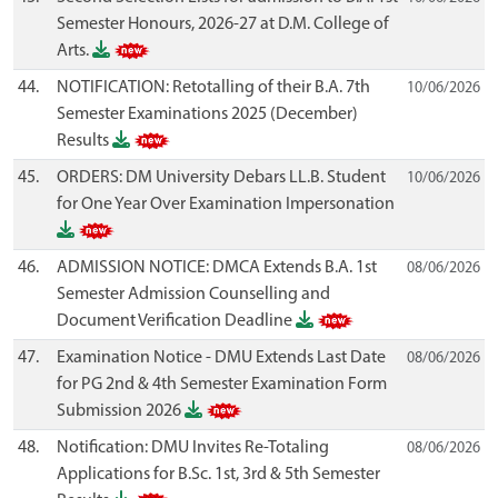
Semester Honours, 2026-27 at D.M. College of
Arts.
44.
NOTIFICATION: Retotalling of their B.A. 7th
10/06/2026
Semester Examinations 2025 (December)
Results
45.
ORDERS: DM University Debars LL.B. Student
10/06/2026
for One Year Over Examination Impersonation
46.
ADMISSION NOTICE: DMCA Extends B.A. 1st
08/06/2026
Semester Admission Counselling and
Document Verification Deadline
47.
Examination Notice - DMU Extends Last Date
08/06/2026
for PG 2nd & 4th Semester Examination Form
Submission 2026
48.
Notification: DMU Invites Re-Totaling
08/06/2026
Applications for B.Sc. 1st, 3rd & 5th Semester