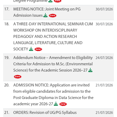
Degree Programme
17.
MEETING NOTICE: Joint Meeting on PG
30/07/2026
Admission Issues
18.
A THREE-DAY INTERNATIONAL SEMINAR CUM
30/07/2026
WORKSHOP ON INTERDISCIPLINARY
PEDAGOGY AND ACTION RESEARCH
LANGUAGE, LITERATURE, CULTURE AND
SOCIETY
19.
Addendum Notice – Amendment to Eligibility
24/07/2026
Criteria for Admission to M.Sc. (Environmental
Science) for the Academic Session 2026–27
20.
ADMISSION NOTICE: Application are invited
21/07/2026
from eligible candidates for admission to the
Post Graduate Diploma in Data Science for the
academic year 2026-27
21.
ORDERS: Revision of UG/PG Syllabus
21/07/2026