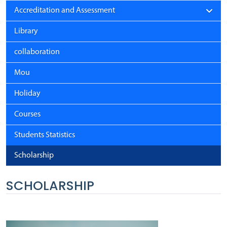
Accreditation and Assessment
Library
collaboration
Mou
Holiday
Courses
Students Statistics
Scholarship
SCHOLARSHIP