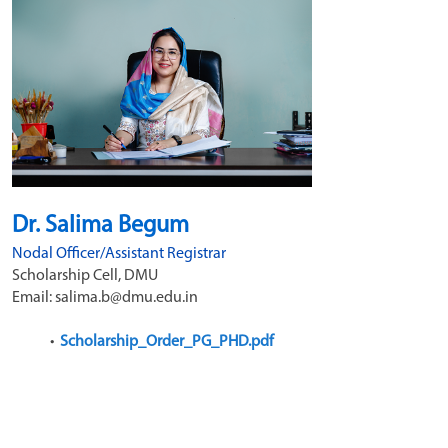
Dr. Salima Begum
Nodal Officer/Assistant Registrar
Scholarship Cell, DMU
Email: salima.b@dmu.edu.in 
Scholarship_Order_PG_PHD.pdf