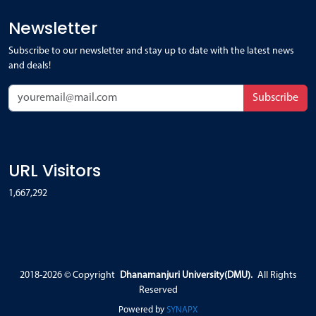
Newsletter
Subscribe to our newsletter and stay up to date with the latest news
and deals!
Subscribe
URL Visitors
1,667,292
2018-2026 ©
Copyright
Dhanamanjuri University(DMU).
All Rights
Reserved
Powered by
SYNAPX