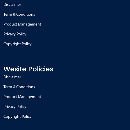
Disclaimer
Term & Conditions
Product Management
Privacy Policy
Copyright Policy
Wesite Policies
Disclaimer
Term & Conditions
Product Management
Privacy Policy
Copyright Policy