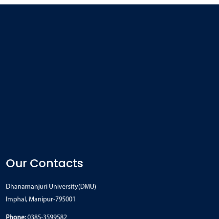
Our Contacts
Dhanamanjuri University(DMU)
Imphal, Manipur-795001
Phone:
0385-3599582