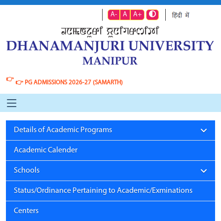
A-
A
A+
👉
👉
PG ADMISSIONS 2026-27 (SAMARTH)
Details of Academic Programs
Academic Calender
Schools
Status/Ordinance Pertaining to Academic/Exminations
Centers