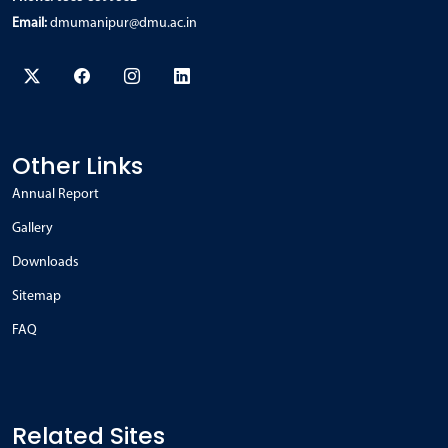
Email:
dmumanipur@dmu.ac.in
Other Links
Annual Report
Gallery
Downloads
Sitemap
FAQ
Related Sites