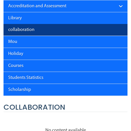
Accreditation and Assessment
Library
collaboration
Mou
Holiday
Courses
Students Statistics
Scholarship
COLLABORATION
No content available