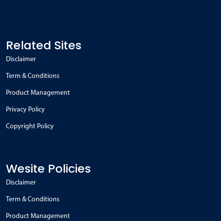
Related Sites
Disclaimer
Term & Conditions
Product Management
Privacy Policy
Copyright Policy
Wesite Policies
Disclaimer
Term & Conditions
Product Management