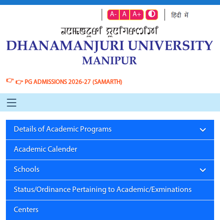
A-
A
A+
👉
👉
PG ADMISSIONS 2026-27 (SAMARTH)
Details of Academic Programs
Academic Calender
Schools
Status/Ordinance Pertaining to Academic/Exminations
Centers