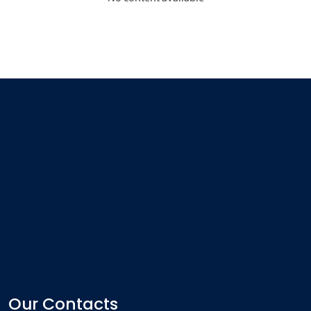
Our Contacts