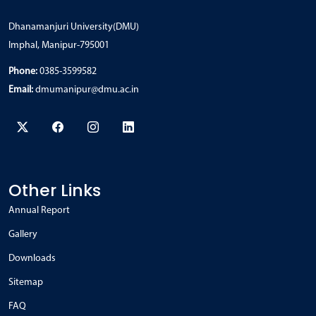
Dhanamanjuri University(DMU)
Imphal, Manipur-795001
Phone:
0385-3599582
Email:
dmumanipur@dmu.ac.in
Other Links
Annual Report
Gallery
Downloads
Sitemap
FAQ