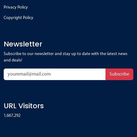
Privacy Policy
Copyright Policy
Newsletter
Subscribe to our newsletter and stay up to date with the latest news
and deals!
Subscribe
URL Visitors
1,667,292