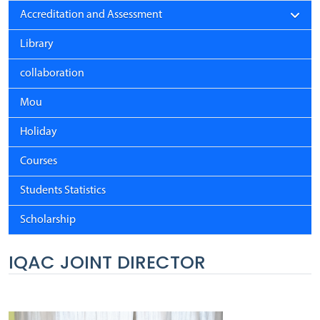
Accreditation and Assessment
Library
collaboration
Mou
Holiday
Courses
Students Statistics
Scholarship
IQAC JOINT DIRECTOR