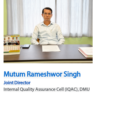
Mutum Rameshwor Singh
Joint Director
Internal Quality Assurance Cell (IQAC), DMU