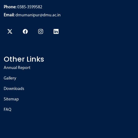
Phone:
0385-3599582
Email:
dmumanipur@dmu.ac.in
Other Links
Annual Report
Gallery
Downloads
Sitemap
FAQ