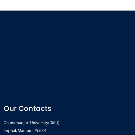
Our Contacts
Dhanamanjuri University(DMU)
Imphal, Manipur-795001