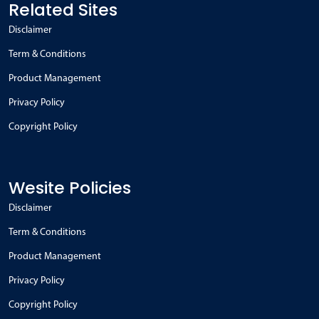
Related Sites
Disclaimer
Term & Conditions
Product Management
Privacy Policy
Copyright Policy
Wesite Policies
Disclaimer
Term & Conditions
Product Management
Privacy Policy
Copyright Policy