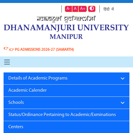
A-
A
A+
👉
👉
PG ADMISSIONS 2026-27 (SAMARTH)
Details of Academic Programs
Academic Calender
Schools
Status/Ordinance Pertaining to Academic/Exminations
Centers