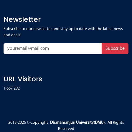
Newsletter
Subscribe to our newsletter and stay up to date with the latest news
and deals!
Subscribe
URL Visitors
1,667,292
2018-2026 ©
Copyright
Dhanamanjuri University(DMU).
All Rights
Reserved