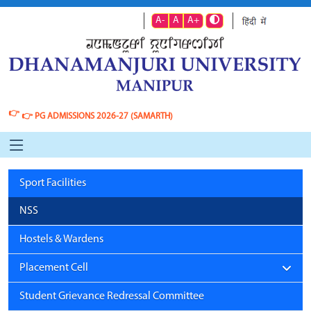
A-
A
A+
👉
👉
PG ADMISSIONS 2026-27 (SAMARTH)
Sport Facilities
NSS
Hostels & Wardens
Placement Cell
Student Grievance Redressal Committee