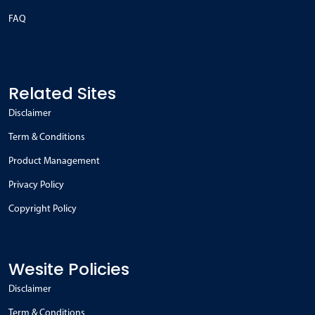
FAQ
Related Sites
Disclaimer
Term & Conditions
Product Management
Privacy Policy
Copyright Policy
Wesite Policies
Disclaimer
Term & Conditions