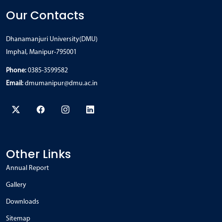
Our Contacts
Dhanamanjuri University(DMU)
Imphal, Manipur-795001
Phone:
0385-3599582
Email:
dmumanipur@dmu.ac.in
Other Links
Annual Report
Gallery
Downloads
Sitemap