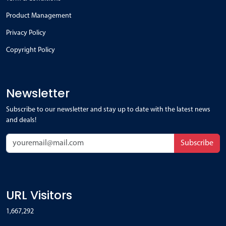
Product Management
Privacy Policy
Copyright Policy
Newsletter
Subscribe to our newsletter and stay up to date with the latest news
and deals!
Subscribe
URL Visitors
1,667,292