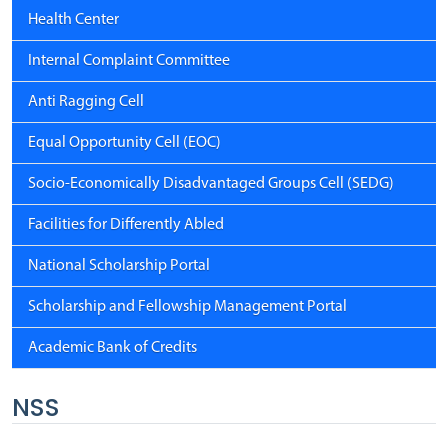
Health Center
Internal Complaint Committee
Anti Ragging Cell
Equal Opportunity Cell (EOC)
Socio-Economically Disadvantaged Groups Cell (SEDG)
Facilities for Differently Abled
National Scholarship Portal
Scholarship and Fellowship Management Portal
Academic Bank of Credits
NSS