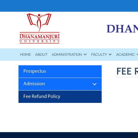
HOME
ABOUT
ADMINISTRATION
FACULTY
ACADEMIC
FEE 
Prospectus
Admission
Fee Refund Policy