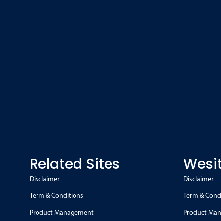
Related Sites
Wesit
Disclaimer
Disclaimer
Term & Conditions
Term & Cond
Product Management
Product Ma