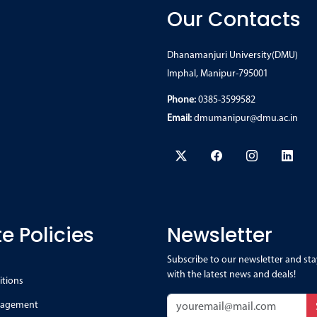
Our Contacts
Dhanamanjuri University(DMU)
Imphal, Manipur-795001
Phone:
0385-3599582
Email:
dmumanipur@dmu.ac.in
e Policies
Newsletter
Subscribe to our newsletter and sta
with the latest news and deals!
itions
nagement