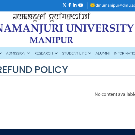
dmumanipur@dmu.ac
ADMISSION
RESEARCH
STUDENT LIFE
ALUMNI
INFORMATI
REFUND POLICY
No content availabl