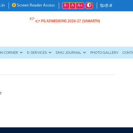
A-
A
A+
.in
Screen Reader Access
👉
👉
PG ADMISSIONS 2026-27 (SAMARTH)
ON CORNER
E-SERVICES
DMU JOURNAL
PHOTO GALLERY
CONT
e