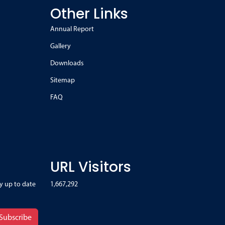
Other Links
Annual Report
Gallery
Downloads
Sitemap
FAQ
URL Visitors
y up to date
1,667,292
Subscribe