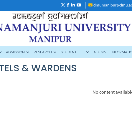
dmumanipur@dmu.ac
ADMISSION
RESEARCH
STUDENT LIFE
ALUMNI
INFORMATI
TELS & WARDENS
No content availabl