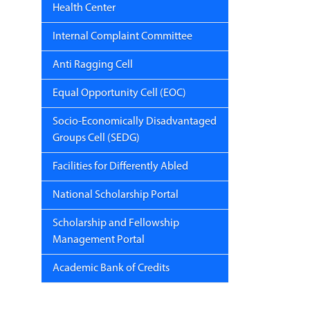
Health Center
Internal Complaint Committee
Anti Ragging Cell
Equal Opportunity Cell (EOC)
Socio-Economically Disadvantaged
Groups Cell (SEDG)
Facilities for Differently Abled
National Scholarship Portal
Scholarship and Fellowship
Management Portal
Academic Bank of Credits