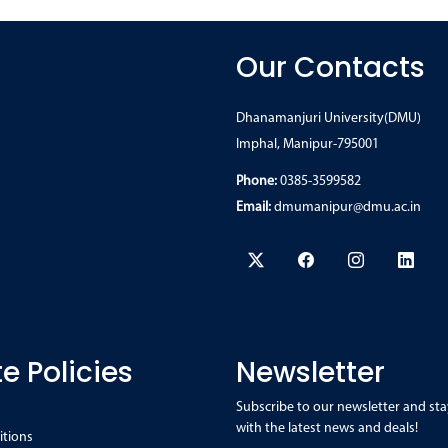
Our Contacts
Dhanamanjuri University(DMU)
Imphal, Manipur-795001
Phone:
0385-3599582
Email:
dmumanipur@dmu.ac.in
e Policies
Newsletter
Subscribe to our newsletter and sta
with the latest news and deals!
itions