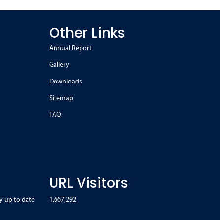
Other Links
Annual Report
Gallery
Downloads
Sitemap
FAQ
URL Visitors
y up to date
1,667,292