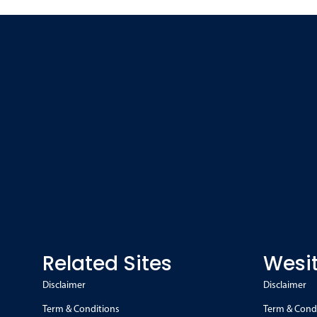
Related Sites
Wesit
Disclaimer
Disclaimer
Term & Conditions
Term & Cond