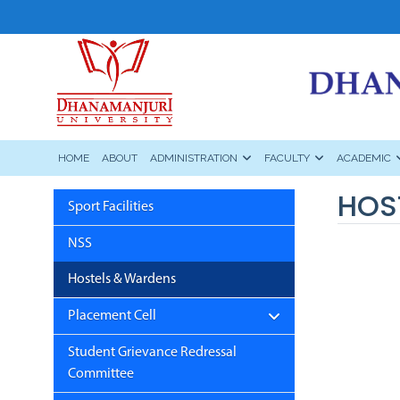
HOME
ABOUT
ADMINISTRATION
FACULTY
ACADEMIC
HOS
Sport Facilities
NSS
Hostels & Wardens
Placement Cell
Student Grievance Redressal
Committee