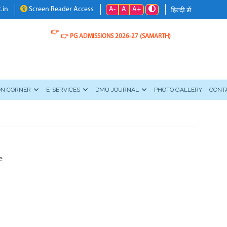
A-
A
A+
.in
Screen Reader Access
👉
👉
PG ADMISSIONS 2026-27 (SAMARTH)
ON CORNER
E-SERVICES
DMU JOURNAL
PHOTO GALLERY
CONT
e