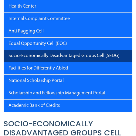
Health Center
Internal Complaint Committee
Anti Ragging Cell
Equal Opportunity Cell (EOC)
Socio-Economically Disadvantaged Groups Cell (SEDG)
Facilities for Differently Abled
National Scholarship Portal
Scholarship and Fellowship Management Portal
Academic Bank of Credits
SOCIO-ECONOMICALLY
DISADVANTAGED GROUPS CELL