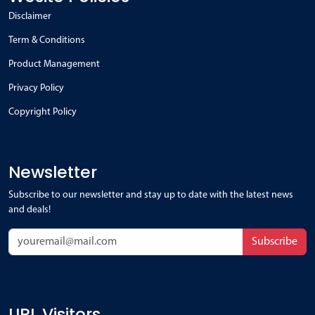
Disclaimer
Term & Conditions
Product Management
Privacy Policy
Copyright Policy
Newsletter
Subscribe to our newsletter and stay up to date with the latest news
and deals!
Subscribe
URL Visitors