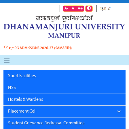
A-
A
A+
👉
👉
PG ADMISSIONS 2026-27 (SAMARTH)
Sport Facilities
NSS
Hostels & Wardens
Placement Cell
Student Grievance Redressal Committee