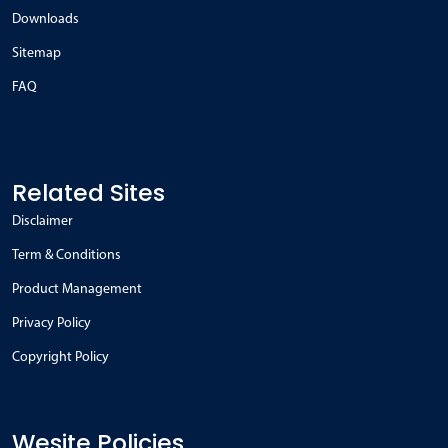
Downloads
Sitemap
FAQ
Related Sites
Disclaimer
Term & Conditions
Product Management
Privacy Policy
Copyright Policy
Wesite Policies