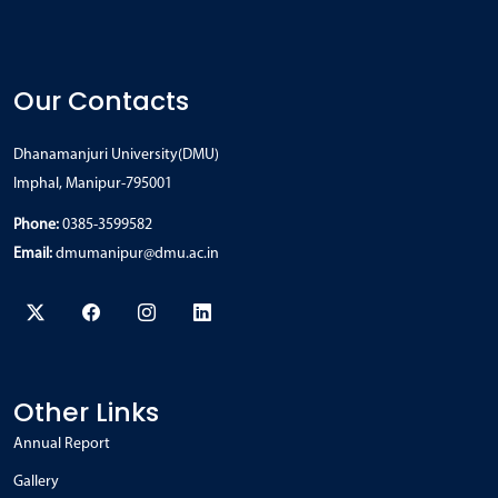
Our Contacts
Dhanamanjuri University(DMU)
Imphal, Manipur-795001
Phone:
0385-3599582
Email:
dmumanipur@dmu.ac.in
Other Links
Annual Report
Gallery