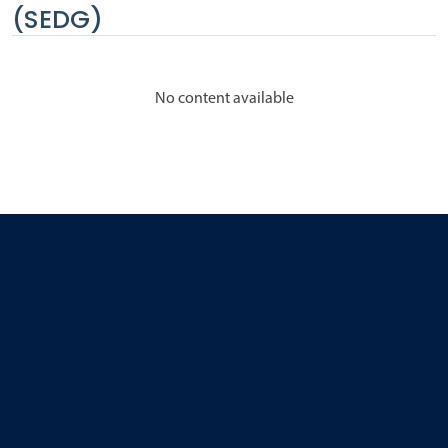
(SEDG)
No content available