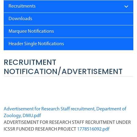
Recruitments
Downloads
Marquee Notifications
Header Single Notifications
RECRUITMENT
NOTIFICATION/ADVERTISEMENT
Advertisement for Research Staff recruitment, Department of 
Zoology, DMU.pdf
ADVERTISEMENT FOR RESEARCH STAFF RECRUITMENT UNDER 
ICSSR FUNDED RESEARCH PROJECT 
1778516092.pdf