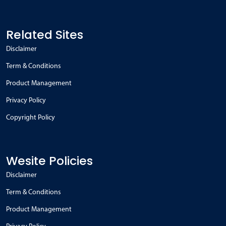
Related Sites
Disclaimer
Term & Conditions
Product Management
Privacy Policy
Copyright Policy
Wesite Policies
Disclaimer
Term & Conditions
Product Management