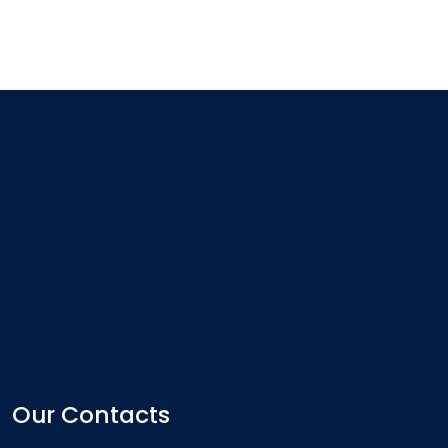
Our Contacts