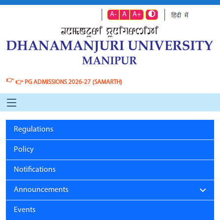
A-
A
A+
👉
👉
PG ADMISSIONS 2026-27 (SAMARTH)
Regulations
Policy
Notifications
Announcements
Events