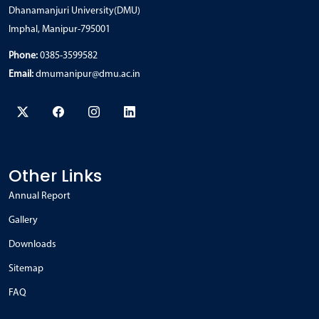
Dhanamanjuri University(DMU)
Imphal, Manipur-795001
Phone:
0385-3599582
Email:
dmumanipur@dmu.ac.in
Other Links
Annual Report
Gallery
Downloads
Sitemap
FAQ