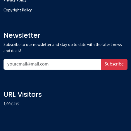
Privacy Policy
Copyright Policy
Newsletter
Subscribe to our newsletter and stay up to date with the latest news
and deals!
Subscribe
URL Visitors
1,667,292