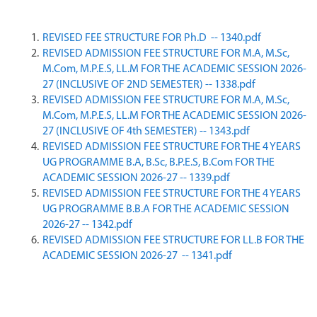
REVISED FEE STRUCTURE FOR Ph.D  -- 1340.pdf
REVISED ADMISSION FEE STRUCTURE FOR M.A, M.Sc, 
M.Com, M.P.E.S, LL.M FOR THE ACADEMIC SESSION 2026-
27 (INCLUSIVE OF 2ND SEMESTER) -- 1338.pdf
REVISED ADMISSION FEE STRUCTURE FOR M.A, M.Sc, 
M.Com, M.P.E.S, LL.M FOR THE ACADEMIC SESSION 2026-
27 (INCLUSIVE OF 4th SEMESTER) -- 1343.pdf
REVISED ADMISSION FEE STRUCTURE FOR THE 4 YEARS 
UG PROGRAMME B.A, B.Sc, B.P.E.S, B.Com FOR THE 
ACADEMIC SESSION 2026-27 -- 1339.pdf
REVISED ADMISSION FEE STRUCTURE FOR THE 4 YEARS 
UG PROGRAMME B.B.A FOR THE ACADEMIC SESSION 
2026-27 -- 1342.pdf
REVISED ADMISSION FEE STRUCTURE FOR LL.B FOR THE 
ACADEMIC SESSION 2026-27  -- 1341.pdf