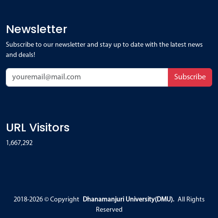
Newsletter
Subscribe to our newsletter and stay up to date with the latest news
and deals!
Subscribe
URL Visitors
1,667,292
2018-2026 ©
Copyright
Dhanamanjuri University(DMU).
All Rights
Reserved