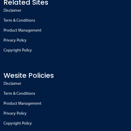
Related Sites
Disclaimer
Term & Conditions
Product Management
Privacy Policy
Copyright Policy
Wesite Policies
Disclaimer
Term & Conditions
Product Management
Privacy Policy
Copyright Policy