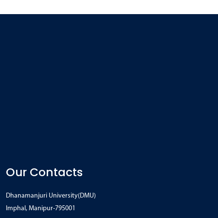
Our Contacts
Dhanamanjuri University(DMU)
Imphal, Manipur-795001