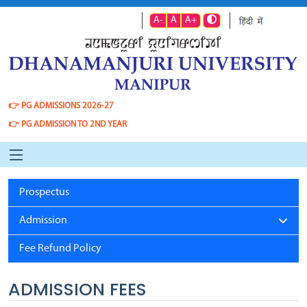
A-
A
A+
👉
PG ADMISSIONS 2026-27
👉
PG ADMISSION TO 2ND YEAR
Prospectus
Admission
Fee Refund Policy
ADMISSION FEES