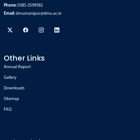
Phone:
0385-3599582
Email:
dmumanipur@dmu.ac.in
Other Links
Annual Report
Gallery
Downloads
Sitemap
FAQ