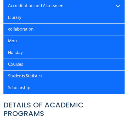
Accreditation and Assessment
Library
collaboration
Mou
Holiday
Courses
Students Statistics
Scholarship
DETAILS OF ACADEMIC
PROGRAMS