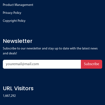
Product Management
Privacy Policy
Copyright Policy
Newsletter
Subscribe to our newsletter and stay up to date with the latest news
and deals!
Subscribe
URL Visitors
1,667,292