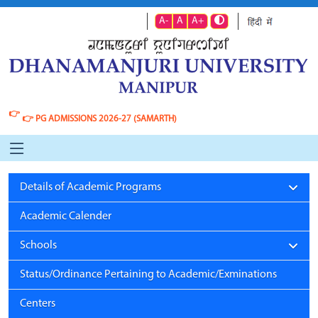
A-
A
A+
👉
👉
PG ADMISSIONS 2026-27 (SAMARTH)
Details of Academic Programs
Academic Calender
Schools
Status/Ordinance Pertaining to Academic/Exminations
Centers