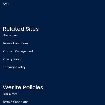
FAQ
Related Sites
Disclaimer
Term & Conditions
Product Management
Privacy Policy
Copyright Policy
Wesite Policies
Disclaimer
Term & Conditions