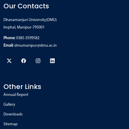
Our Contacts
Dhanamanjuri University(DMU)
Imphal, Manipur-795001
Phone:
0385-3599582
Email:
dmumanipur@dmu.ac.in
Other Links
Annual Report
Gallery
Downloads
Sitemap