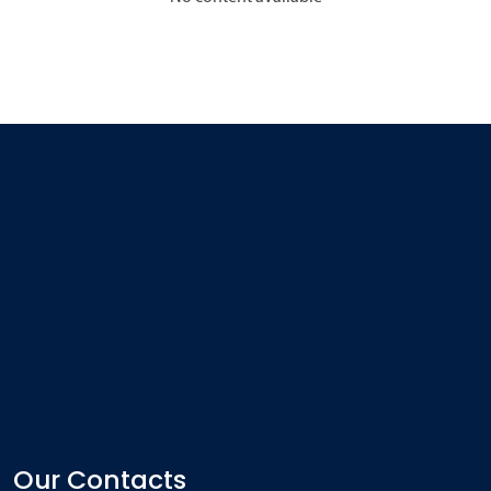
Our Contacts