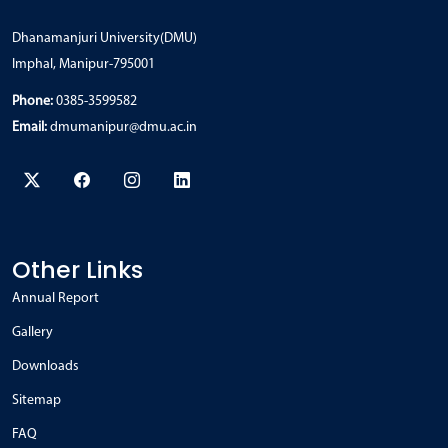
Dhanamanjuri University(DMU)
Imphal, Manipur-795001
Phone:
0385-3599582
Email:
dmumanipur@dmu.ac.in
Other Links
Annual Report
Gallery
Downloads
Sitemap
FAQ