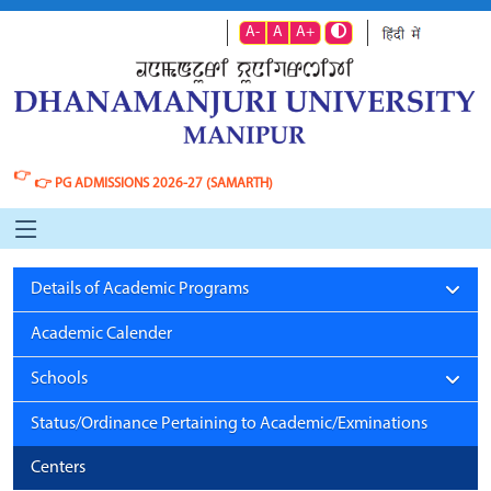
A-
A
A+
👉
👉
PG ADMISSIONS 2026-27 (SAMARTH)
Details of Academic Programs
Academic Calender
Schools
Status/Ordinance Pertaining to Academic/Exminations
Centers