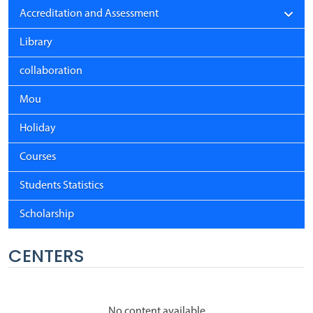
Accreditation and Assessment
Library
collaboration
Mou
Holiday
Courses
Students Statistics
Scholarship
CENTERS
No content available