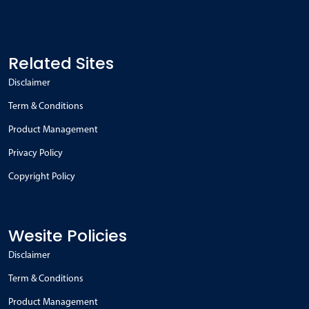
Related Sites
Disclaimer
Term & Conditions
Product Management
Privacy Policy
Copyright Policy
Wesite Policies
Disclaimer
Term & Conditions
Product Management