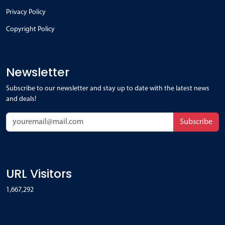
Privacy Policy
Copyright Policy
Newsletter
Subscribe to our newsletter and stay up to date with the latest news
and deals!
Subscribe
URL Visitors
1,667,292