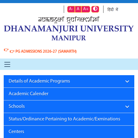
A-
A
A+
👉
👉
PG ADMISSIONS 2026-27 (SAMARTH)
Details of Academic Programs
Academic Calender
Schools
Status/Ordinance Pertaining to Academic/Exminations
Centers