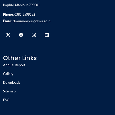
Imphal, Manipur-795001
Phone:
0385-3599582
Email:
dmumanipur@dmu.ac.in
Other Links
Annual Report
Gallery
Downloads
Sitemap
FAQ