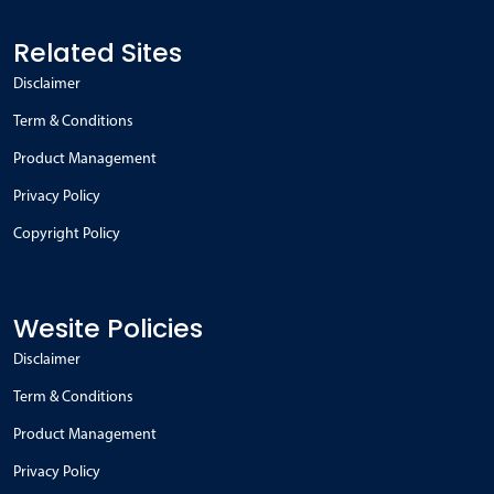
Related Sites
Disclaimer
Term & Conditions
Product Management
Privacy Policy
Copyright Policy
Wesite Policies
Disclaimer
Term & Conditions
Product Management
Privacy Policy