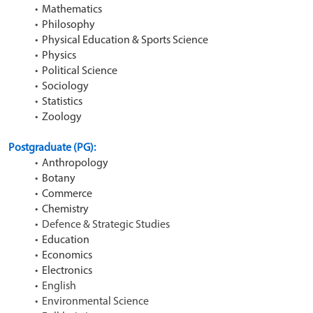
Mathematics
Philosophy
Physical Education & Sports Science
Physics
Political Science
Sociology
Statistics
Zoology
Postgraduate (PG): 
Anthropology
Botany
Commerce
Chemistry
Defence & Strategic Studies
Education
Economics
Electronics
English
Environmental Science