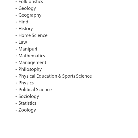
Folkloristics
Geology
Geography
Hindi
History
Home Science
Law
Manipuri
Mathematics
Management
Philosophy
Physical Education & Sports Science
Physics
Political Science
Sociology
Statistics
Zoology