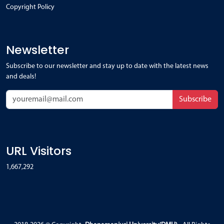
Copyright Policy
Newsletter
Subscribe to our newsletter and stay up to date with the latest news
and deals!
Subscribe
URL Visitors
1,667,292