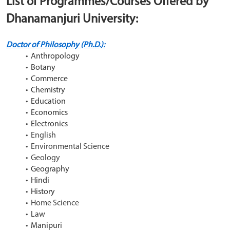
List of Programmes/Courses Offered by 
Dhanamanjuri University:
Doctor of Philosophy (Ph.D.):
Anthropology
Botany
Commerce
Chemistry
Education
Economics
Electronics
English
Environmental Science
Geology
Geography
Hindi
History
Home Science
Law
Manipuri