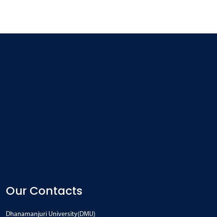
Our Contacts
Dhanamanjuri University(DMU)