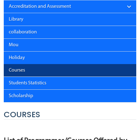
Accreditation and Assessment
Library
collaboration
Mou
Holiday
Courses
Students Statistics
Scholarship
COURSES