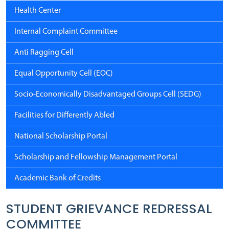
Health Center
Internal Complaint Committee
Anti Ragging Cell
Equal Opportunity Cell (EOC)
Socio-Economically Disadvantaged Groups Cell (SEDG)
Facilities for Differently Abled
National Scholarship Portal
Scholarship and Fellowship Management Portal
Academic Bank of Credits
STUDENT GRIEVANCE REDRESSAL
COMMITTEE