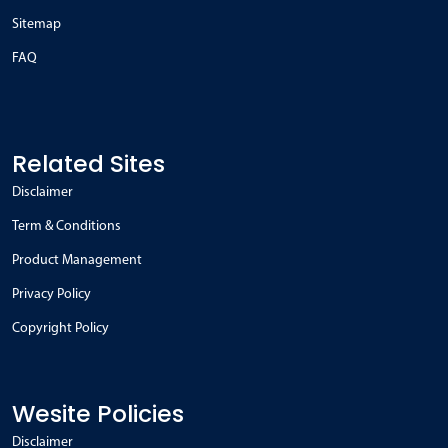
Sitemap
FAQ
Related Sites
Disclaimer
Term & Conditions
Product Management
Privacy Policy
Copyright Policy
Wesite Policies
Disclaimer