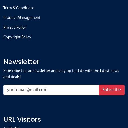
Term & Conditions
Product Management
Privacy Policy
Copyright Policy
Newsletter
Subscribe to our newsletter and stay up to date with the latest news
and deals!
Subscribe
URL Visitors