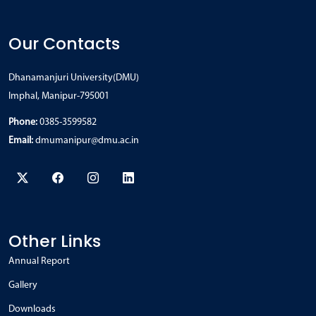
Our Contacts
Dhanamanjuri University(DMU)
Imphal, Manipur-795001
Phone:
0385-3599582
Email:
dmumanipur@dmu.ac.in
Other Links
Annual Report
Gallery
Downloads