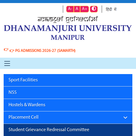
A-
A
A+
👉
👉
PG ADMISSIONS 2026-27 (SAMARTH)
Sport Facilities
NSS
Hostels & Wardens
Placement Cell
Student Grievance Redressal Committee