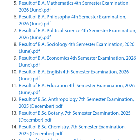
Result of B.A. Mathematics 4th Semester Examination, 
2026 (June).pdf
Result of B.A. Philosophy 4th Semester Examination, 
2026 (June).pdf
Result of B.A. Political Science 4th Semester Examination, 
2026 (June).pdf
Result of B.A. Sociology 4th Semester Examination, 2026 
(June).pdf
Result of B.A. Economics 4th Semester Examination, 2026 
(June).pdf
Result of B.A. English 4th Semester Examination, 2026 
(June).pdf
Result of B.A. Education 4th Semester Examination, 2026 
(June).pdf
Result of B.Sc. Anthropology 7th Semester Examination, 
2025 (December).pdf
Result of B.Sc. Botany, 7th Semester Examination, 2025 
(December).pdf
Result of B.Sc. Chemistry, 7th Semester Examination, 
2025 (December).pdf