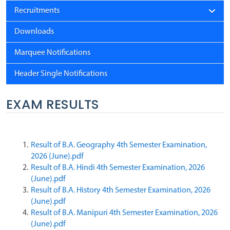
Recruitments
Downloads
Marquee Notifications
Header Single Notifications
EXAM RESULTS
Result of B.A. Geography 4th Semester Examination, 
2026 (June).pdf
Result of B.A. Hindi 4th Semester Examination, 2026 
(June).pdf
Result of B.A. History 4th Semester Examination, 2026 
(June).pdf
Result of B.A. Manipuri 4th Semester Examination, 2026 
(June).pdf