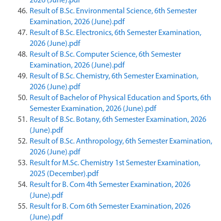
2026 (June).pdf
Result of B.Sc. Environmental Science, 6th Semester 
Examination, 2026 (June).pdf
Result of B.Sc. Electronics, 6th Semester Examination, 
2026 (June).pdf
Result of B.Sc. Computer Science, 6th Semester 
Examination, 2026 (June).pdf
Result of B.Sc. Chemistry, 6th Semester Examination, 
2026 (June).pdf
Result of Bachelor of Physical Education and Sports, 6th 
Semester Examination, 2026 (June).pdf
Result of B.Sc. Botany, 6th Semester Examination, 2026 
(June).pdf
Result of B.Sc. Anthropology, 6th Semester Examination, 
2026 (June).pdf
Result for M.Sc. Chemistry 1st Semester Examination, 
2025 (December).pdf
Result for B. Com 4th Semester Examination, 2026 
(June).pdf
Result for B. Com 6th Semester Examination, 2026 
(June).pdf