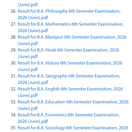
(June).pdf
Result for B.A. Philosophy 6th Semester Examination, 
2026 (June).pdf
Result for B.A. Mathematics 6th Semester Examination, 
2026 (June).pdf
Result for B.A. Manipuri 6th Semester Examination, 2026 
(June).pdf
Result for B.A. Hindi 6th Semester Examination, 2026 
(June).pdf
Result for B.A. History 6th Semester Examination, 2026 
(June).pdf
Result for B.A. Geography 6th Semester Examination, 
2026 (June).pdf
Result for B.A. English 6th Semester Examination, 2026 
(June).pdf
Result for B.A. Education 6th Semester Examination, 2026 
(June).pdf
Result for B.A. Economics 6th Semester Examination, 
2026 (June).pdf
Result for B.A. Sociology 6th Semester Examination, 2026 