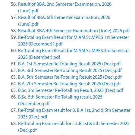
Result of BBA. 2nd Semester Examination, 2026 
(June).pdf
Result of BBA. 6th Semester Examination, 2026 
(June).pdf
Result of BBA 4th Semester Examination (June) 2026.pdf
Re-Totaling Exam Result for M.AM.Sc.MPES 1st Semester 
2025 (December)1.pdf
Re-Totaling Exam Result for M.AM.Sc.MPES 3rd Semester 
2025 (December).pdf
B.A. 1st  Semester Re-Totalling Result 2025 (Dec).pdf
B.A. 3rd  Semester Re-Totalling Result 2025 (Dec).pdf
B.A. 5th  Semester Re-Totalling Result 2025 (Dec).pdf
B.A. 7th Semester Re-Totalling Result 2025 (Dec).pdf
B.Sc. 3rd Semester Re-Totalling Result, 2025 (Dec).pdf
B.Sc. 5th Semester Re-Totalling result, 2025 
(December).pdf
Re-Totaling Exam result for B. B.A 1st, 2nd & 5th Semester 
2025 (Dec).pdf
Re-Totaling Exam result for L.L.B 1st & 5th Semester 2025 
(Dec).pdf