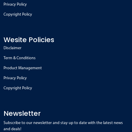
Privacy Policy
Copyright Policy
Wesite Policies
Disclaimer
Term & Conditions
Product Management
Privacy Policy
Copyright Policy
Newsletter
Subscribe to our newsletter and stay up to date with the latest news
and deals!