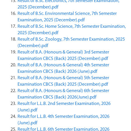
Result of B.Sc. Electronics, 7th Semester Examination, 
2025 (December).pdf
Result of B.Sc. Environmental Science, 7th Semester 
Examination, 2025 (December).pdf
Result of B.Sc. Home Science, 7th Semester Examination, 
2025 (December).pdf
Result of B.Sc. Zoology, 7th Semester Examination, 2025 
(December).pdf
Result of B.A. (Honours & General) 3rd Semester 
Examination CBCS (Back) 2025 (December).pdf
Result of B.A. (Honours & General) 4th Semester 
Examination CBCS (Back) 2026 (June).pdf
Result of B.A. (Honours & General) 5th Semester 
Examination CBCS (Back) 2025 (December).pdf
Result of B.A. (Honours & General) 6th Semester 
Examination CBCS (Back) 2026(June).pdf
Result for L.L.B. 2nd Semester Examination, 2026 
(June).pdf
Result for L.L.B. 4th Semester Examination, 2026 
(June).pdf
Result for L.L.B. 6th Semester Examination, 2026 