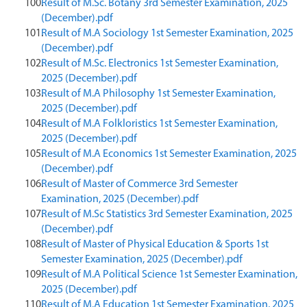
Result of M.Sc. Botany 3rd Semester Examination, 2025 
(December).pdf
Result of M.A Sociology 1st Semester Examination, 2025 
(December).pdf
Result of M.Sc. Electronics 1st Semester Examination, 
2025 (December).pdf
Result of M.A Philosophy 1st Semester Examination, 
2025 (December).pdf
Result of M.A Folkloristics 1st Semester Examination, 
2025 (December).pdf
Result of M.A Economics 1st Semester Examination, 2025 
(December).pdf
Result of Master of Commerce 3rd Semester 
Examination, 2025 (December).pdf
Result of M.Sc Statistics 3rd Semester Examination, 2025 
(December).pdf
Result of Master of Physical Education & Sports 1st 
Semester Examination, 2025 (December).pdf
Result of M.A Political Science 1st Semester Examination, 
2025 (December).pdf
Result of M.A Education 1st Semester Examination, 2025 