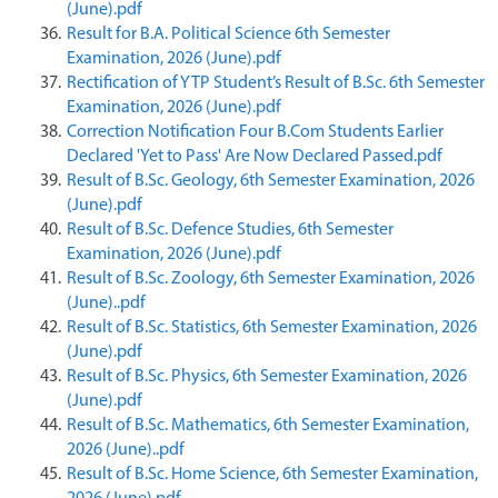
(June).pdf
Result for B.A. Political Science 6th Semester 
Examination, 2026 (June).pdf
Rectification of YTP Student’s Result of B.Sc. 6th Semester 
Examination, 2026 (June).pdf
Correction Notification Four B.Com Students Earlier 
Declared 'Yet to Pass' Are Now Declared Passed.pdf
Result of B.Sc. Geology, 6th Semester Examination, 2026 
(June).pdf
Result of B.Sc. Defence Studies, 6th Semester 
Examination, 2026 (June).pdf
Result of B.Sc. Zoology, 6th Semester Examination, 2026 
(June)..pdf
Result of B.Sc. Statistics, 6th Semester Examination, 2026 
(June).pdf
Result of B.Sc. Physics, 6th Semester Examination, 2026 
(June).pdf
Result of B.Sc. Mathematics, 6th Semester Examination, 
2026 (June)..pdf
Result of B.Sc. Home Science, 6th Semester Examination, 