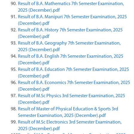
Result of B.A. Mathematics 7th Semester Examination, 
2025 (December).pdf
Result of B.A. Manipuri 7th Semester Examination, 2025 
(December).pdf
Result of B.A. History 7th Semester Examination, 2025 
(December).pdf
Result of B.A. Geography 7th Semester Examination, 
2025 (December).pdf
Result of B.A. English 7th Semester Examination, 2025 
(December).pdf
Result of B.A. Education 7th Semester Examination, 2025 
(December).pdf
Result of B.A. Economics 7th Semester Examination, 2025 
(December).pdf
Result of M.Sc Physics 3rd Semester Examination, 2025 
(December).pdf
Result of Master of Physical Education & Sports 3rd 
Semester Examination, 2025 (December).pdf
Result of M.Sc Electronics 3rd Semester Examination, 
2025 (December).pdf