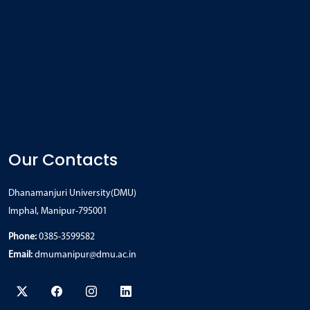
Our Contacts
Dhanamanjuri University(DMU)
Imphal, Manipur-795001
Phone:
0385-3599582
Email:
dmumanipur@dmu.ac.in