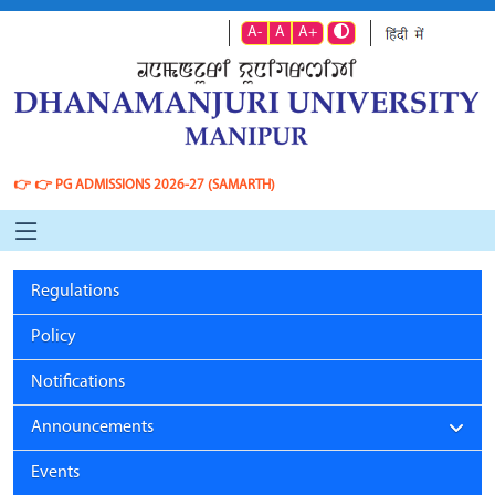
A-
A
A+
👉
👉
PG ADMISSIONS 2026-27 (SAMARTH)
Regulations
Policy
Notifications
Announcements
Events