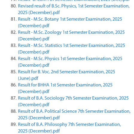
Revised result of B.Sc. Physics, 1st Semester Examination, 
2025 (December).pdf
Result - M.Sc. Botany 1st Semester Examination, 2025 
(December).pdf
Result - M.Sc. Zoology 1st Semester Examination, 2025 
(December).pdf
Result - M.Sc. Statistics 1st Semester Examination, 2025 
(December).pdf
Result - M.Sc. Physics 1st Semester Examination, 2025 
(December).pdf
Result for B. Voc. 2nd Semester Examination, 2025 
(June).pdf
Result for BHHA 1st Semester Examination, 2025 
(December).pdf
Result of B.A. Sociology 7th Semester Examination, 2025 
(December).pdf
Result of B.A. Political Science 7th Semester Examination, 
2025 (December).pdf
Result of B.A. Philosophy 7th Semester Examination, 
2025 (December).pdf