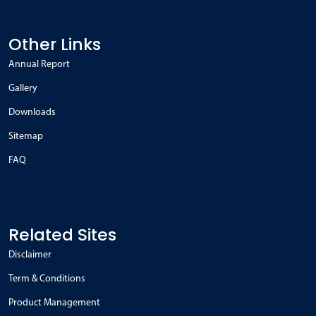
Other Links
Annual Report
Gallery
Downloads
Sitemap
FAQ
Related Sites
Disclaimer
Term & Conditions
Product Management