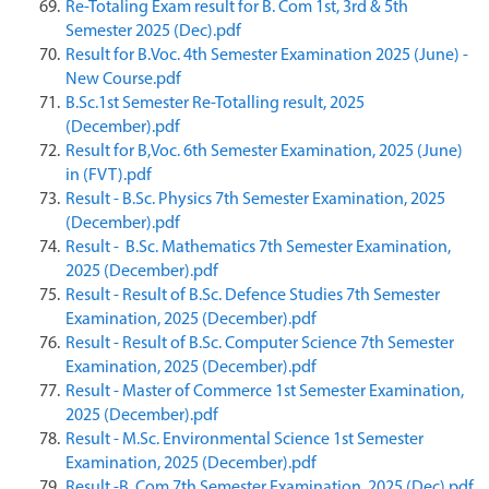
Re-Totaling Exam result for B. Com 1st, 3rd & 5th 
Semester 2025 (Dec).pdf
Result for B.Voc. 4th Semester Examination 2025 (June) - 
New Course.pdf
B.Sc.1st Semester Re-Totalling result, 2025 
(December).pdf
Result for B,Voc. 6th Semester Examination, 2025 (June) 
in (FVT).pdf
Result - B.Sc. Physics 7th Semester Examination, 2025 
(December).pdf
Result -  B.Sc. Mathematics 7th Semester Examination, 
2025 (December).pdf
Result - Result of B.Sc. Defence Studies 7th Semester 
Examination, 2025 (December).pdf
Result - Result of B.Sc. Computer Science 7th Semester 
Examination, 2025 (December).pdf
Result - Master of Commerce 1st Semester Examination, 
2025 (December).pdf
Result - M.Sc. Environmental Science 1st Semester 
Examination, 2025 (December).pdf
Result -B. Com 7th Semester Examination, 2025 (Dec).pdf