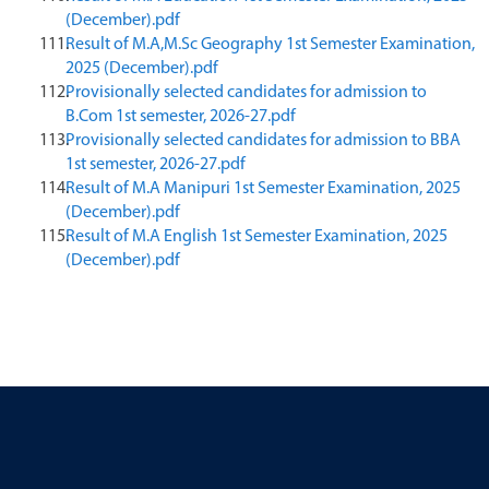
(December).pdf
Result of M.A,M.Sc Geography 1st Semester Examination, 
2025 (December).pdf
Provisionally selected candidates for admission to 
B.Com 1st semester, 2026-27.pdf
Provisionally selected candidates for admission to BBA 
1st semester, 2026-27.pdf
Result of M.A Manipuri 1st Semester Examination, 2025 
(December).pdf
Result of M.A English 1st Semester Examination, 2025 
(December).pdf