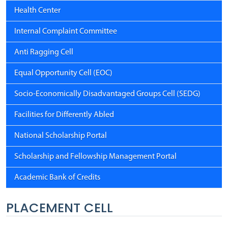
Health Center
Internal Complaint Committee
Anti Ragging Cell
Equal Opportunity Cell (EOC)
Socio-Economically Disadvantaged Groups Cell (SEDG)
Facilities for Differently Abled
National Scholarship Portal
Scholarship and Fellowship Management Portal
Academic Bank of Credits
PLACEMENT CELL