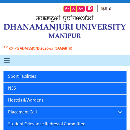
A-
A
A+
👉
👉
PG ADMISSIONS 2026-27 (SAMARTH)
Sport Facilities
NSS
Hostels & Wardens
Placement Cell
Student Grievance Redressal Committee