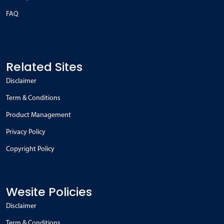
FAQ
Related Sites
Disclaimer
Term & Conditions
Product Management
Privacy Policy
Copyright Policy
Wesite Policies
Disclaimer
Term & Conditions