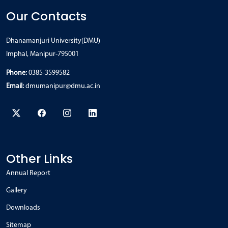
Our Contacts
Dhanamanjuri University(DMU)
Imphal, Manipur-795001
Phone:
0385-3599582
Email:
dmumanipur@dmu.ac.in
Other Links
Annual Report
Gallery
Downloads
Sitemap