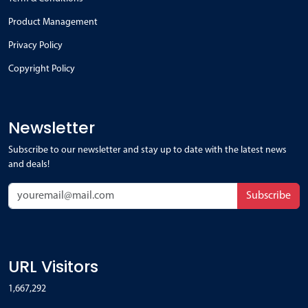
Product Management
Privacy Policy
Copyright Policy
Newsletter
Subscribe to our newsletter and stay up to date with the latest news
and deals!
Subscribe
URL Visitors
1,667,292