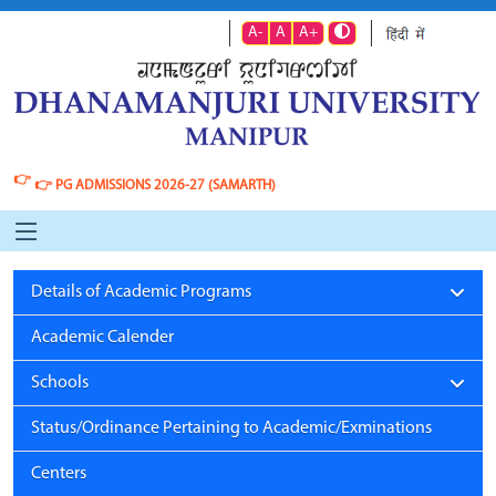
A-
A
A+
👉
👉
PG ADMISSIONS 2026-27 (SAMARTH)
Details of Academic Programs
Academic Calender
Schools
Status/Ordinance Pertaining to Academic/Exminations
Centers