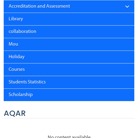
Accreditation and Assessment
Library
collaboration
Mou
Holiday
Courses
Students Statistics
Scholarship
AQAR
No content available