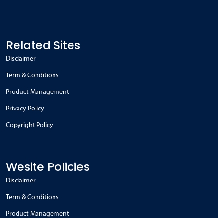
Related Sites
Disclaimer
Term & Conditions
Product Management
Privacy Policy
Copyright Policy
Wesite Policies
Disclaimer
Term & Conditions
Product Management