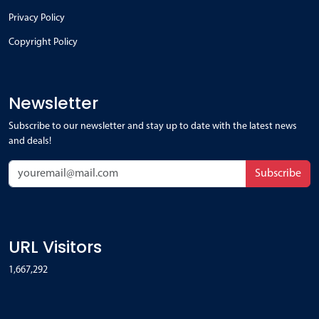
Privacy Policy
Copyright Policy
Newsletter
Subscribe to our newsletter and stay up to date with the latest news
and deals!
Subscribe
URL Visitors
1,667,292