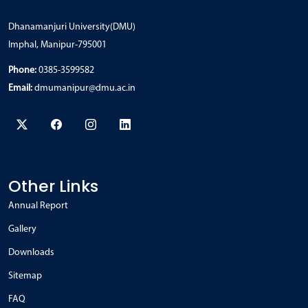
Dhanamanjuri University(DMU)
Imphal, Manipur-795001
Phone:
0385-3599582
Email:
dmumanipur@dmu.ac.in
Other Links
Annual Report
Gallery
Downloads
Sitemap
FAQ