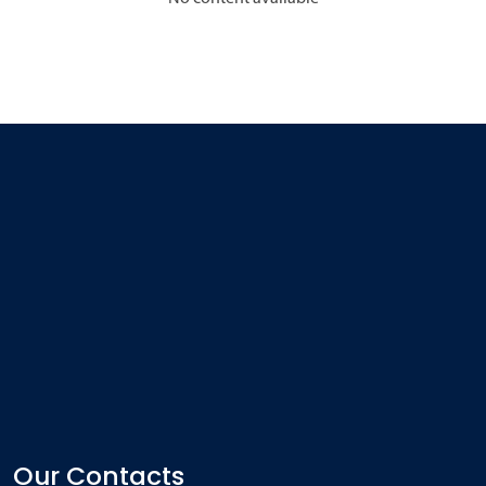
Our Contacts