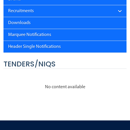
Recruitments
Downloads
Marquee Notifications
Header Single Notifications
TENDERS/NIQS
No content available