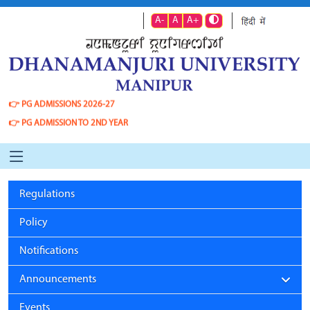
A-
A
A+
👉
PG ADMISSIONS 2026-27
👉
PG ADMISSION TO 2ND YEAR
Regulations
Policy
Notifications
Announcements
Events