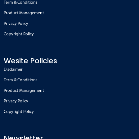
Term & Conditions
Product Management
Privacy Policy
Copyright Policy
Wesite Policies
Disclaimer
Term & Conditions
Product Management
Privacy Policy
Copyright Policy
Newsletter