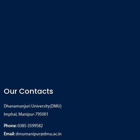
Our Contacts
Dhanamanjuri University(DMU)
Imphal, Manipur-795001
Phone:
0385-3599582
Email:
dmumanipur@dmu.ac.in