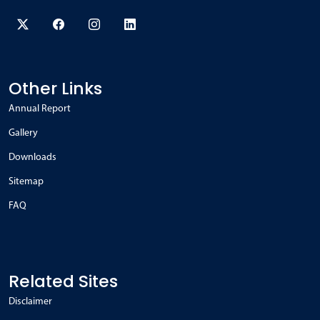
Other Links
Annual Report
Gallery
Downloads
Sitemap
FAQ
Related Sites
Disclaimer